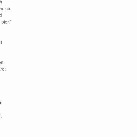
er
hoice.
d
pier.”
es
on
rd:
on
,