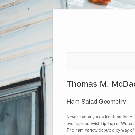
Skip
to
content
Thomas M. McDa
Ham Salad Geometry
Never had any as a kid, tuna the on
ever spread twixt Tip Top or Wonder
The ham variety debuted by way of