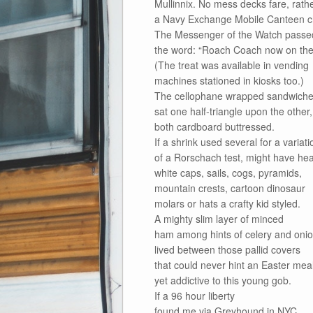
Mullinnix. No mess decks fare, rath
a Navy Exchange Mobile Canteen c
The Messenger of the Watch passe
the word: “Roach Coach now on the 
(The treat was available in vending
machines stationed in kiosks too.)
The cellophane wrapped sandwich
sat one half-triangle upon the other,
both cardboard buttressed.
If a shrink used several for a variati
of a Rorschach test, might have hea
white caps, sails, cogs, pyramids,
mountain crests, cartoon dinosaur
molars or hats a crafty kid styled.
A mighty slim layer of minced
ham among hints of celery and oni
lived between those pallid covers
that could never hint an Easter meal
yet addictive to this young gob.
If a 96 hour liberty
found me via Greyhound in NYC,