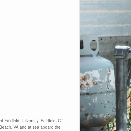
 Fairfield University, Fairfield, CT.
a Beach, VA and at sea aboard the