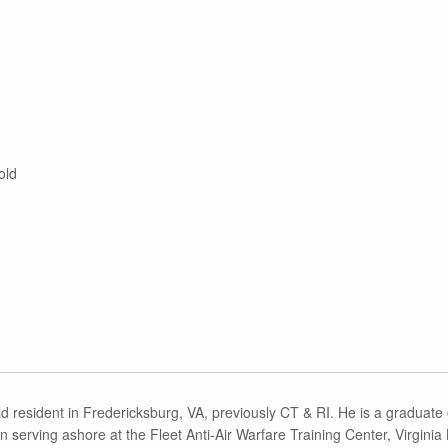
old
d resident in Fredericksburg, VA, previously CT & RI. He is a graduate of
 serving ashore at the Fleet Anti-Air Warfare Training Center, Virgini