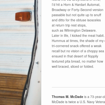
I’d hit a Horn & Hardart Automat,
Broadway or Forty-Second version
passable but not quite up to snuff
and ditto for the obtuse isosceles
at return trip rest stops,
such as Wilmington Delaware.
Later in life, I kicked the meat habit.
Hummus at times, the shade of my 
tri-cornered snack offered a weak
recall but no vision of a choppy sea
ensued in that desert of floppily
textured pita bread, no matter how
well braced, sliced or folded.
Thomas M. McDade
is a 73-year-ol
McDade is twice a U.S. Navy Veteran