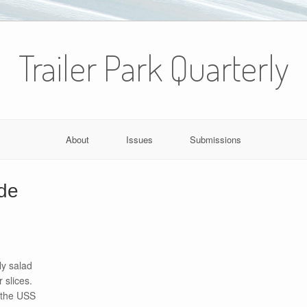
Trailer Park Quarterly
About
Issues
Submissions
de
ly salad
 slices.
 the USS