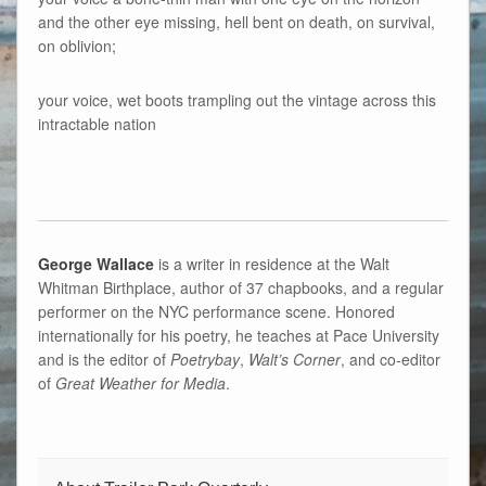
and the other eye missing, hell bent on death, on survival,
on oblivion;
your voice, wet boots trampling out the vintage across this
intractable nation
George Wallace
is a writer in residence at the Walt
Whitman Birthplace, author of 37 chapbooks, and a regular
performer on the NYC performance scene. Honored
internationally for his poetry, he teaches at Pace University
and is the editor of
Poetrybay
,
Walt’s Corner
, and co-editor
of
Great Weather for Media
.