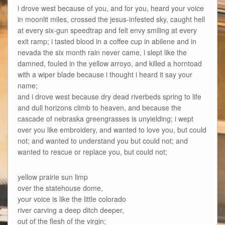
i drove west because of you, and for you, heard your voice
in moonlit miles, crossed the jesus-infested sky, caught hell
at every six-gun speedtrap and felt envy smiling at every
exit ramp; i tasted blood in a coffee cup in abilene and in
nevada the six month rain never came, i slept like the
damned, fouled in the yellow arroyo, and killed a horntoad
with a wiper blade because i thought i heard it say your
name;
and i drove west because dry dead riverbeds spring to life
and dull horizons climb to heaven, and because the
cascade of nebraska greengrasses is unyielding; i wept
over you like embroidery, and wanted to love you, but could
not; and wanted to understand you but could not; and
wanted to rescue or replace you, but could not;
yellow prairie sun limp
over the statehouse dome,
your voice is like the little colorado
river carving a deep ditch deeper,
out of the flesh of the virgin;