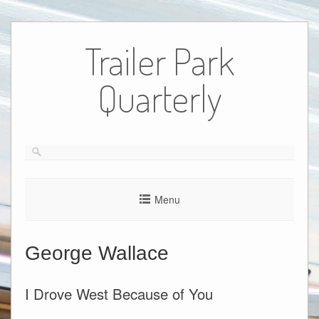
Skip
to
Trailer Park
content
Quarterly
Menu
George Wallace
I Drove West Because of You