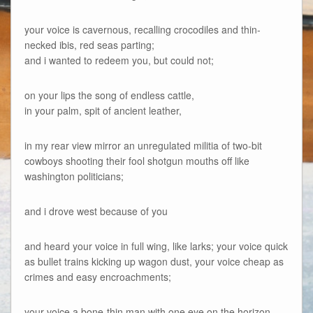
your voice is cavernous, recalling crocodiles and thin-
necked ibis, red seas parting;
and i wanted to redeem you, but could not;
on your lips the song of endless cattle,
in your palm, spit of ancient leather,
in my rear view mirror an unregulated militia of two-bit
cowboys shooting their fool shotgun mouths off like
washington politicians;
and i drove west because of you
and heard your voice in full wing, like larks; your voice quick
as bullet trains kicking up wagon dust, your voice cheap as
crimes and easy encroachments;
your voice a bone-thin man with one eye on the horizon