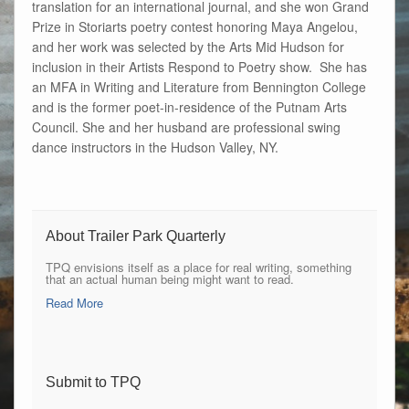
translation for an international journal, and she won Grand
Prize in Storiarts poetry contest honoring Maya Angelou,
and her work was selected by the Arts Mid Hudson for
inclusion in their Artists Respond to Poetry show. She has
an MFA in Writing and Literature from Bennington College
and is the former poet-in-residence of the Putnam Arts
Council. She and her husband are professional swing
dance instructors in the Hudson Valley, NY.
About Trailer Park Quarterly
TPQ envisions itself as a place for real writing, something
that an actual human being might want to read.
Read More
Submit to TPQ