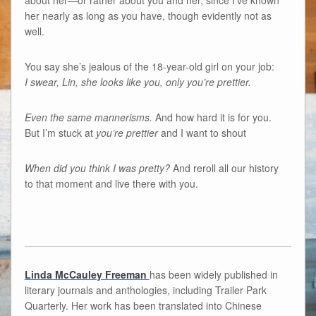
about her—or rather about you and her, since I’ve known
her nearly as long as you have, though evidently not as
well.
You say she’s jealous of the 18-year-old girl on your job:
I swear, Lin, she looks like you, only you’re prettier.
Even the same mannerisms.
And how hard it is for you.
But I’m stuck at
you’re prettier
and I want to shout
When did you think I was pretty?
And reroll all our history
to that moment and live there with you.
Linda McCauley Freeman
has been widely published in
literary journals and anthologies, including Trailer Park
Quarterly. Her work has been translated into Chinese