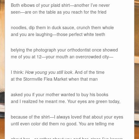
Both elbows of your plaid shirt—another I’ve never
seen—are on the table as you reach for the fried
noodles, dip them in duck sauce, crunch them whole
and you are laughing—those perfect white teeth
belying the photograph your orthodontist once showed
me of you at 12—your mouth an overcrowded city—
I think:
How young you still look
. And of the time
at the Stormville Flea Market when that man
asked you if your mother wanted to buy his books
and I realized he meant me. Your eyes are green today,
because of the shirt—I always loved that about your eyes
until even color did them no good. You are telling me