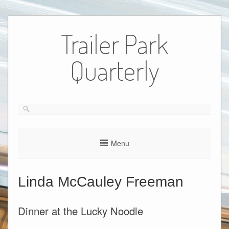
Skip
to
Trailer Park
content
Quarterly
Menu
Linda McCauley Freeman
Dinner at the Lucky Noodle