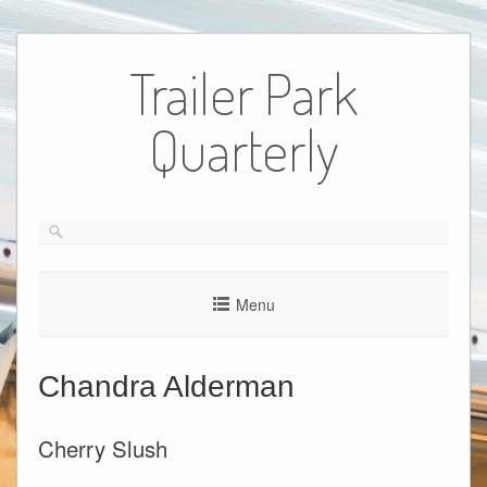
Skip
to
Trailer Park
content
Quarterly
Menu
Chandra Alderman
Cherry Slush