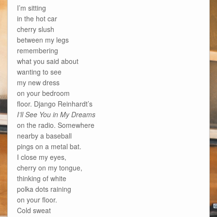
I’m sitting
in the hot car
cherry slush
between my legs
remembering
what you said about
wanting to see
my new dress
on your bedroom
floor. Django Reinhardt’s
I’ll See You in My Dreams
on the radio. Somewhere
nearby a baseball
pings on a metal bat.
I close my eyes,
cherry on my tongue,
thinking of white
polka dots raining
on your floor.
Cold sweat