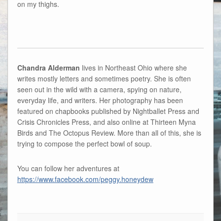
on my thighs.
Chandra Alderman
lives in Northeast Ohio where she
writes mostly letters and sometimes poetry. She is often
seen out in the wild with a camera, spying on nature,
everyday life, and writers. Her photography has been
featured on chapbooks published by Nightballet Press and
Crisis Chronicles Press, and also online at Thirteen Myna
Birds and The Octopus Review. More than all of this, she is
trying to compose the perfect bowl of soup.
You can follow her adventures at
https://www.facebook.com/peggy.honeydew