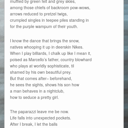
muffled by green felt and grey skies,
among those chiefs of backroom pow-wows,
arrows reduced to pretzel twigs,
crumpled singles in teepee piles standing in
for the purple wampum of their youth.
I know the dance that brings the snow,
natives whooping it up in deerskin Nikes.
When I play billiards, I chalk up like I mean it,
poised as Marcello’s father, country blowhard
who plays at worldly sophisticate, til
shamed by his own beautiful prey.
But that comes after– beforehand,
he sees the sights, shows his son how
a man behaves in a nightclub,
how to seduce a pretty girl.
The paparazzi leave me be now.
Life falls into unexpected pockets.
After I break, I let the balls