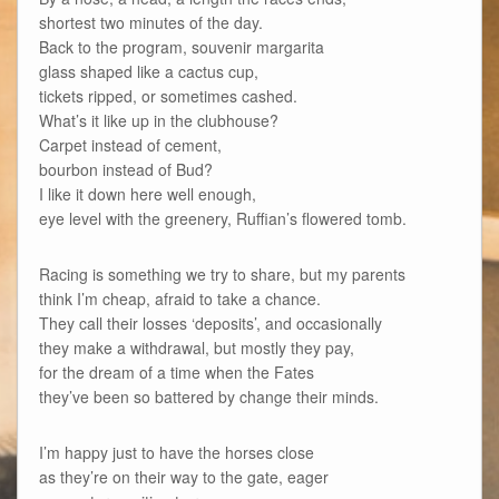
shortest two minutes of the day.
Back to the program, souvenir margarita
glass shaped like a cactus cup,
tickets ripped, or sometimes cashed.
What’s it like up in the clubhouse?
Carpet instead of cement,
bourbon instead of Bud?
I like it down here well enough,
eye level with the greenery, Ruffian’s flowered tomb.
Racing is something we try to share, but my parents
think I’m cheap, afraid to take a chance.
They call their losses ‘deposits’, and occasionally
they make a withdrawal, but mostly they pay,
for the dream of a time when the Fates
they’ve been so battered by change their minds.
I’m happy just to have the horses close
as they’re on their way to the gate, eager