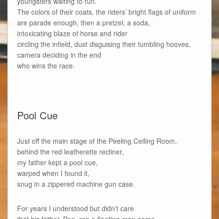
youngsters waiting to run.
The colors of their coats, the riders’ bright flags of uniform
are parade enough, then a pretzel, a soda,
intoxicating blaze of horse and rider
circling the infield, dust disguising their tumbling hooves,
camera deciding in the end
who wins the race.
Pool Cue
Just off the main stage of the Peeling Ceiling Room,
behind the red leatherette recliner,
my father kept a pool cue,
warped when I found it,
snug in a zippered machine gun case.
For years I understood but didn’t care
that his father, Pop, ran a floating crap game