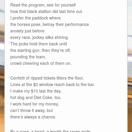
Read the program, see for yourself
how that black stallion did last time out.
I prefer the paddock where
the horses pose, betray their performance
anxiety just before
every race, jockey silks shining.
The jocks hold them back until
the starting gun, then they’re off,
pounding the loam,
crowd cheering each of them on.
Confetti of ripped tickets litters the floor.
Lines at the $2 window reach back to the bar.
I make my $10 last the day,
hot dog and Diet Coke, too.
I work hard for my money,
can’t throw it away, but
there’s always a chance.
By a nose, a head, a length the races ends,