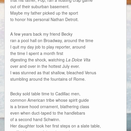
out of their suburban basement.
Maybe my father picked up the sport
to honor his personal Nathan Detroit.
A few years back my friend Becky
ran a pool hall on Broadway, around the time
I quit my day job to play reporter, around
the time I spent a month first
digesting the shock, watching
La Dolce Vita
over and over in the hottest July ever.
I was stunned as that shallow, bleached Venus
stumbling around the fountains of Rome.
Becky sold table time to Cadillac men,
common American tribe whose spirit guide
is a brave hood ornament, blathering class
even when duct-taped to the handlebars
of a second hand Schwinn.
Her daughter took her first steps on a slate table,