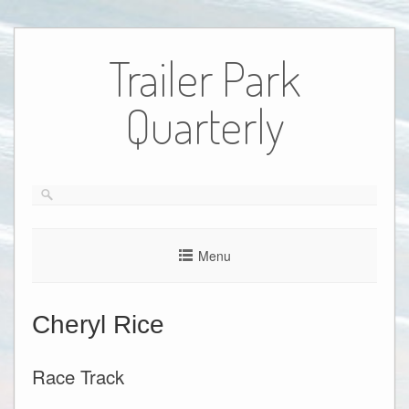
Skip
to
Trailer Park
content
Quarterly
Menu
Cheryl Rice
Race Track