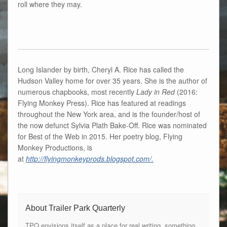
roll where they may.
Long Islander by birth, Cheryl A. Rice has called the
Hudson Valley home for over 35 years. She is the author of
numerous chapbooks, most recently
Lady in Red
(2016:
Flying Monkey Press). Rice has featured at readings
throughout the New York area, and is the founder/host of
the now defunct Sylvia Plath Bake-Off. Rice was nominated
for Best of the Web in 2015. Her poetry blog, Flying
Monkey Productions, is
at
http://flyingmonkeyprods.blogspot.com/.
About Trailer Park Quarterly
TPQ envisions itself as a place for real writing, something