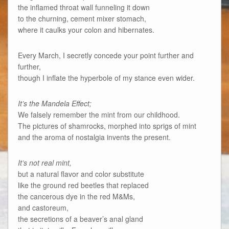
the inflamed throat wall funneling it down
to the churning, cement mixer stomach,
where it caulks your colon and hibernates.
Every March, I secretly concede your point further and
further,
though I inflate the hyperbole of my stance even wider.
It’s the Mandela Effect;
We falsely remember the mint from our childhood.
The pictures of shamrocks, morphed into sprigs of mint
and the aroma of nostalgia invents the present.
It’s not real mint,
but a natural flavor and color substitute
like the ground red beetles that replaced
the cancerous dye in the red M&Ms,
and castoreum,
the secretions of a beaver’s anal gland