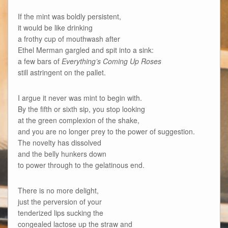
If the mint was boldly persistent,
it would be like drinking
a frothy cup of mouthwash after
Ethel Merman gargled and spit into a sink:
a few bars of
Everything’s Coming Up Roses
still astringent on the pallet.
I argue it never was mint to begin with.
By the fifth or sixth sip, you stop looking
at the green complexion of the shake,
and you are no longer prey to the power of suggestion.
The novelty has dissolved
and the belly hunkers down
to power through to the gelatinous end.
There is no more delight,
just the perversion of your
tenderized lips sucking the
congealed lactose up the straw and