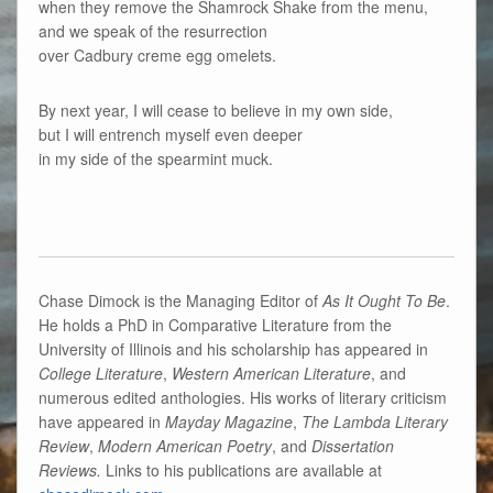
when they remove the Shamrock Shake from the menu,
and we speak of the resurrection
over Cadbury creme egg omelets.
By next year, I will cease to believe in my own side,
but I will entrench myself even deeper
in my side of the spearmint muck.
Chase Dimock is the Managing Editor of
As It Ought To Be
.
He holds a PhD in Comparative Literature from the
University of Illinois and his scholarship has appeared in
College Literature
,
Western American Literature
, and
numerous edited anthologies. His works of literary criticism
have appeared in
Mayday Magazine
,
The Lambda Literary
Review
,
Modern American Poetry
, and
Dissertation
Reviews.
Links to his publications are available at