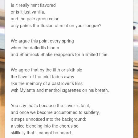
Is it really mint flavored
or is it just vanilla,
and the pale green color
only paints the illusion of mint on your tongue?
We argue this point every spring
when the daffodils bloom
and Shamrock Shake reappears for a limited time.
We agree that by the fifth or sixth sip
the flavor of the mint fades away
like the memory of a past lover’s kiss
with Mylanta and menthol cigarettes on his breath.
You say that’s because the flavor is faint,
and once we become accustomed to subtlety,
it steps unnoticed into the background:
a voice blending into the chorus so
skillfully that it cannot be heard.