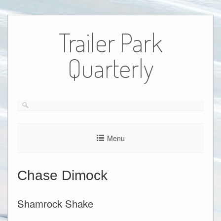
Skip
to
Trailer Park
content
Quarterly
Menu
Chase Dimock
Shamrock Shake