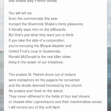
that imitate silky French vanilla.
You will tell me
Even the commercials this year
trumpet the Shamrock Shake’s minty pleasures;
It literally says mint on the billboards.
But that’s just what they want you to think.
If you take the side of a corporation,
you’re excusing the Bhopal disaster and
United Fruit’s coup in Guatemala.
Ronald McDonald is the real killer clown
living in the sewer of our intestines.
The snakes St. Patrick drove out of Ireland
were metaphors for the pagans he converted
and the druids deemed heretical by the church.
No snakes ever lived on the island.
They never slithered in the fields of four leaf clovers
or chased after Leprechauns and their marshmallow cereal.
I will remind you of this until April