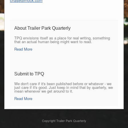
chasedimock.com
About Trailer Park Quarterly
TPQ envisions itself as a place for real writing, something
that an actual human being might want to read.
Read More
Submit to TPQ
We don't care if it's been published before or whatever - we
just care if it's good. Just keep in mind that by quarterly, we
mean whenever we get around to it.
Read More
Copyright Trailer Park Quarterly