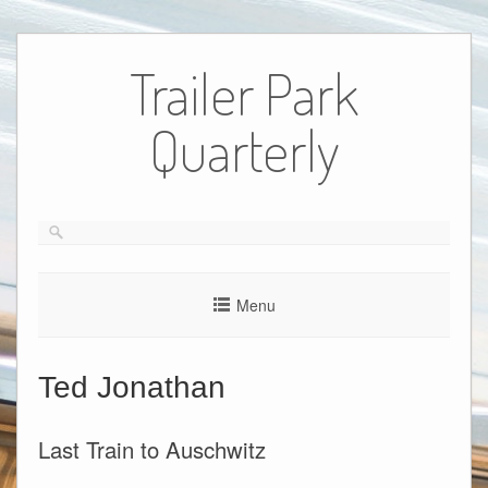
Skip
to
Trailer Park
content
Quarterly
Menu
Ted Jonathan
Last Train to Auschwitz