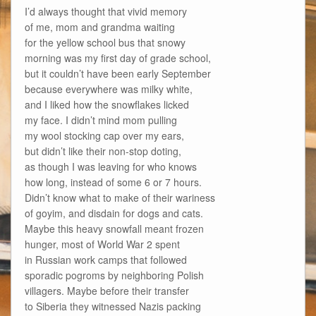
I’d always thought that vivid memory
of me, mom and grandma waiting
for the yellow school bus that snowy
morning was my first day of grade school,
but it couldn’t have been early September
because everywhere was milky white,
and I liked how the snowflakes licked
my face. I didn’t mind mom pulling
my wool stocking cap over my ears,
but didn’t like their non-stop doting,
as though I was leaving for who knows
how long, instead of some 6 or 7 hours.
Didn’t know what to make of their wariness
of goyim, and disdain for dogs and cats.
Maybe this heavy snowfall meant frozen
hunger, most of World War 2 spent
in Russian work camps that followed
sporadic pogroms by neighboring Polish
villagers. Maybe before their transfer
to Siberia they witnessed Nazis packing