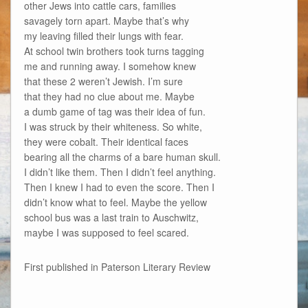
other Jews into cattle cars, families
savagely torn apart. Maybe that’s why
my leaving filled their lungs with fear.
At school twin brothers took turns tagging
me and running away. I somehow knew
that these 2 weren’t Jewish. I’m sure
that they had no clue about me. Maybe
a dumb game of tag was their idea of fun.
I was struck by their whiteness. So white,
they were cobalt. Their identical faces
bearing all the charms of a bare human skull.
I didn’t like them. Then I didn’t feel anything.
Then I knew I had to even the score. Then I
didn’t know what to feel. Maybe the yellow
school bus was a last train to Auschwitz,
maybe I was supposed to feel scared.
First published in Paterson Literary Review