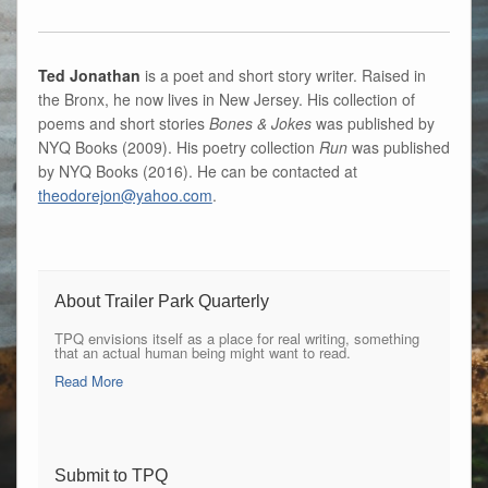
Ted Jonathan
is a poet and short story writer. Raised in
the Bronx, he now lives in New Jersey. His collection of
poems and short stories
Bones & Jokes
was published by
NYQ Books (2009). His poetry collection
Run
was published
by NYQ Books (2016). He can be contacted at
theodorejon@yahoo.com
.
About Trailer Park Quarterly
TPQ envisions itself as a place for real writing, something
that an actual human being might want to read.
Read More
Submit to TPQ